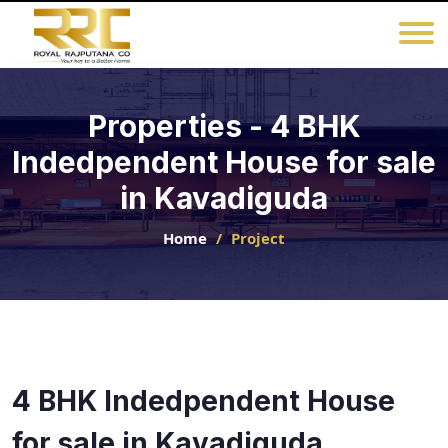
Properties - 4 BHK
Indedpendent House for sale
in Kavadiguda
Home
Project
4 BHK Indedpendent House
for sale in Kavadiguda