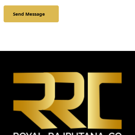
Send Message