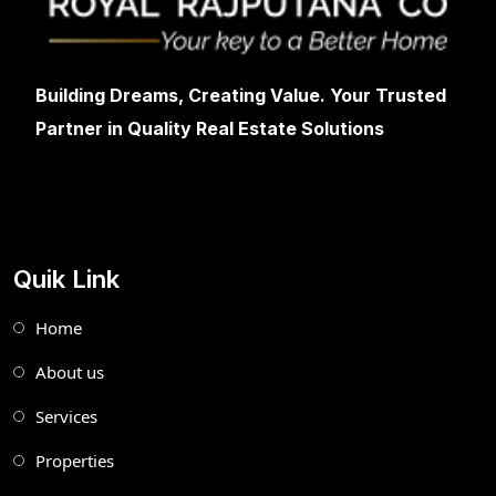
Building Dreams, Creating Value. Your Trusted
Partner in Quality Real Estate Solutions
Quik Link
Home
About us
Services
Properties