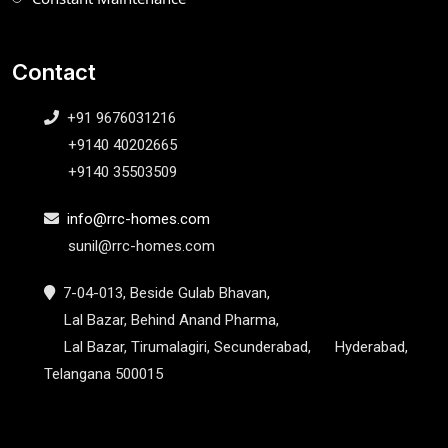
Contact
+91 9676031216
+9140 40202665
+9140 35503509
info@rrc-homes.com
sunil@rrc-homes.com
7-04-013, Beside Gulab Bhavan,
Lal Bazar, Behind Anand Pharma,
Lal Bazar, Tirumalagiri, Secunderabad, Hyderabad,
Telangana 500015