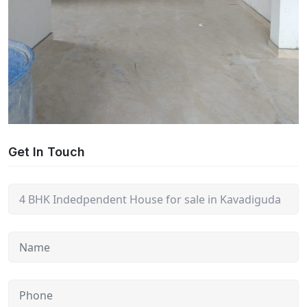
Get In Touch