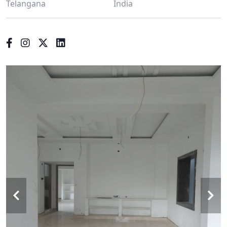
Telangana
India