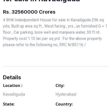
Rs. 32560000 Crores
4 BHK Indedpendent House for sale in Kavadiguda 296 sq
yds, Built up area sq ft , West facing , yrs , un furnished G + 1
floor , Car parking. bore well and manjeera water, 30 ft rd .
Property cost 1.10 lac per sq yrd . For the above property
please refer to the following no, RRC N/85116 /
Details
Location :
City:
Kavadiguda
Hyderabad
State:
Country: