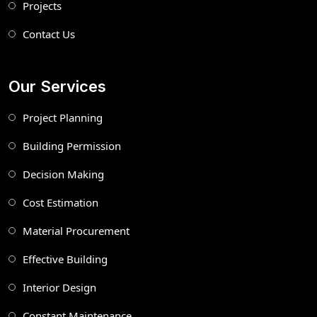
Projects
Contact Us
Our Services
Project Planning
Building Permission
Decision Making
Cost Estimation
Material Procurement
Effective Building
Interior Design
Constant Maintenance