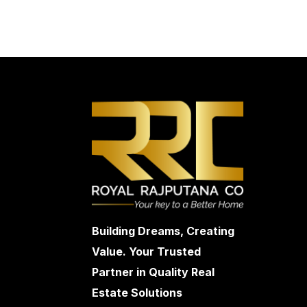
Building Dreams, Creating
Value. Your Trusted
Partner in Quality Real
Estate Solutions