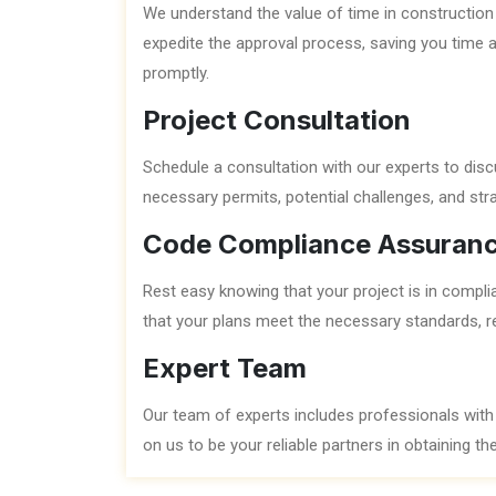
We understand the value of time in construction 
expedite the approval process, saving you time 
promptly.
Project Consultation
Schedule a consultation with our experts to discu
necessary permits, potential challenges, and str
Code Compliance Assuran
Rest easy knowing that your project is in compli
that your plans meet the necessary standards, re
Expert Team
Our team of experts includes professionals with
on us to be your reliable partners in obtaining t