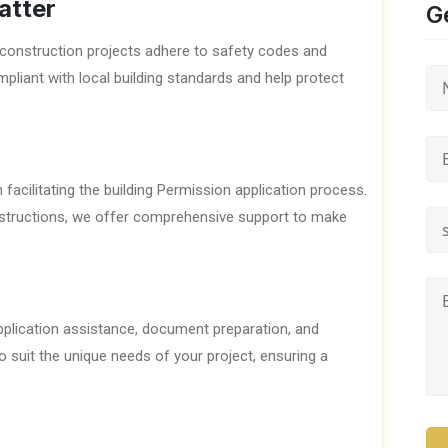
atter
G
at construction projects adhere to safety codes and
mpliant with local building standards and help protect
 facilitating the building Permission application process.
nstructions, we offer comprehensive support to make
application assistance, document preparation, and
o suit the unique needs of your project, ensuring a