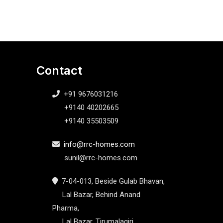
Contact
+91 9676031216
+9140 40202665
+9140 35503509
info@rrc-homes.com
sunil@rrc-homes.com
7-04-013, Beside Gulab Bhavan,
Lal Bazar, Behind Anand
Pharma,
Lal Bazar, Tirumalagiri,