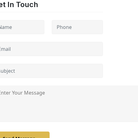
et In Touch