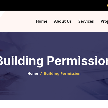
Home
About Us
Services
Pro
Building Permissio
Home
Building Permission