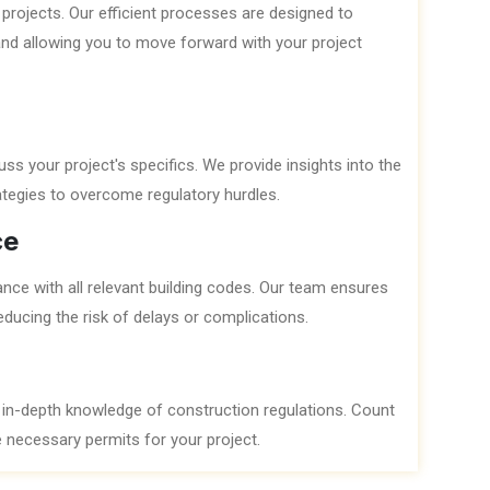
projects. Our efficient processes are designed to
and allowing you to move forward with your project
ss your project's specifics. We provide insights into the
ategies to overcome regulatory hurdles.
ce
ance with all relevant building codes. Our team ensures
ducing the risk of delays or complications.
 in-depth knowledge of construction regulations. Count
he necessary permits for your project.