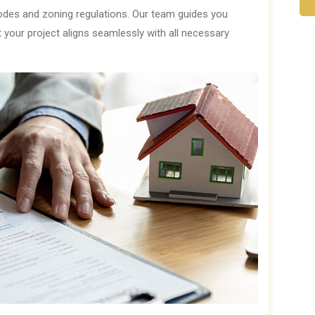
codes and zoning regulations. Our team guides you
t your project aligns seamlessly with all necessary