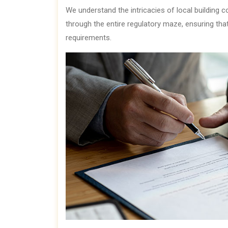
We understand the intricacies of local building 
through the entire regulatory maze, ensuring tha
requirements.