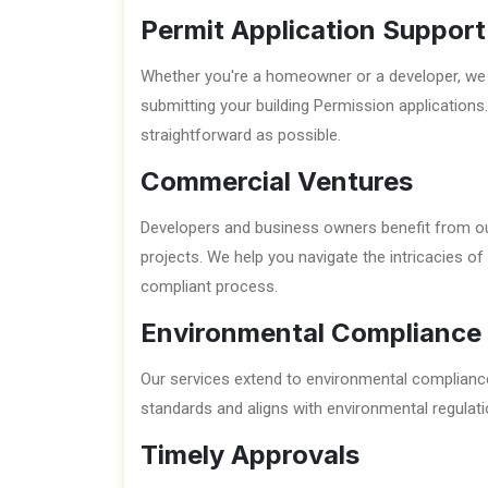
Permit Application Support
Whether you're a homeowner or a developer, we 
submitting your building Permission applications
straightforward as possible.
Commercial Ventures
Developers and business owners benefit from ou
projects. We help you navigate the intricacies o
compliant process.
Environmental Compliance
Our services extend to environmental compliance,
standards and aligns with environmental regulati
Timely Approvals