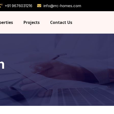
+91 9676031216
info@rrc-homes.com
perties
Projects
Contact Us
n