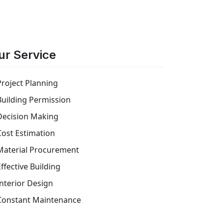
ur Service
Project Planning
Building Permission
Decision Making
Cost Estimation
Material Procurement
Effective Building
Interior Design
Constant Maintenance