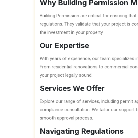
Why Building Permission M
Building Permission are critical for ensuring th
regulations. They validate that your project is co
the investment in your property.
Our Expertise
With years of experience, our team specializes in
From residential renovations to commercial co
your project legally sound.
Services We Offer
Explore our range of services, including permit 
compliance consultation. We tailor our support t
smooth approval process.
Navigating Regulations