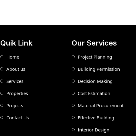
Quik Link
Our Services
Home
Project Planning
About us
Building Permission
Services
Decision Making
Properties
Cost Estimation
Projects
Material Procurement
Contact Us
Effective Building
Interior Design