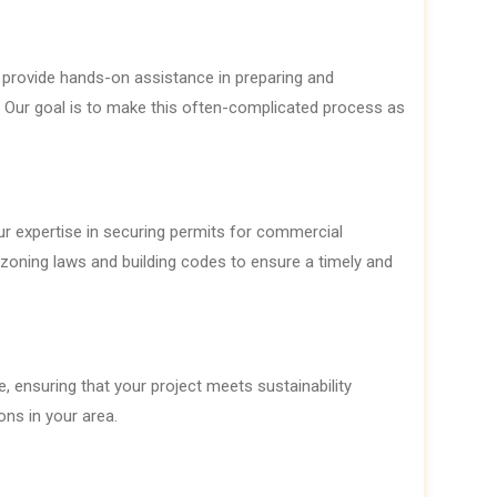
provide hands-on assistance in preparing and
. Our goal is to make this often-complicated process as
r expertise in securing permits for commercial
f zoning laws and building codes to ensure a timely and
 ensuring that your project meets sustainability
ons in your area.