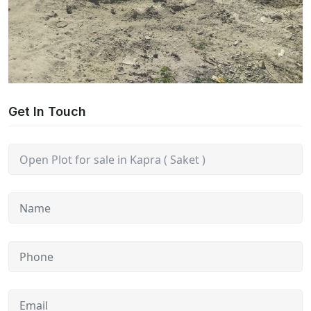
Get In Touch