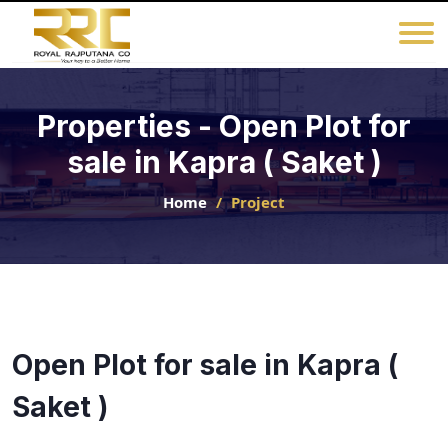
Properties - Open Plot for
sale in Kapra ( Saket )
Home
Project
Open Plot for sale in Kapra (
Saket )