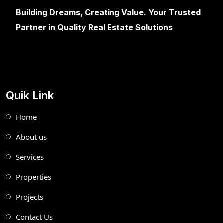
Building Dreams, Creating Value. Your Trusted
Partner in Quality Real Estate Solutions
Quik Link
Home
About us
Services
Properties
Projects
Contact Us