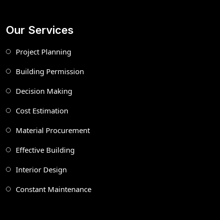
Our Services
Project Planning
Building Permission
Decision Making
Cost Estimation
Material Procurement
Effective Building
Interior Design
Constant Maintenance