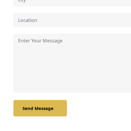
Send Message