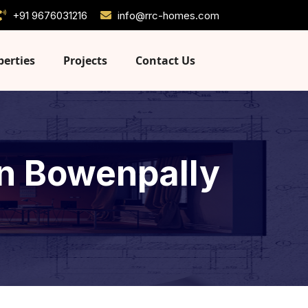
+91 9676031216
info@rrc-homes.com
perties
Projects
Contact Us
 in Bowenpally