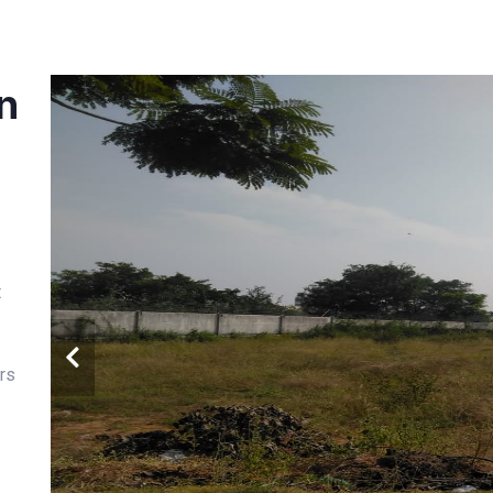
in
t
rs