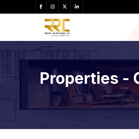
Properties - 