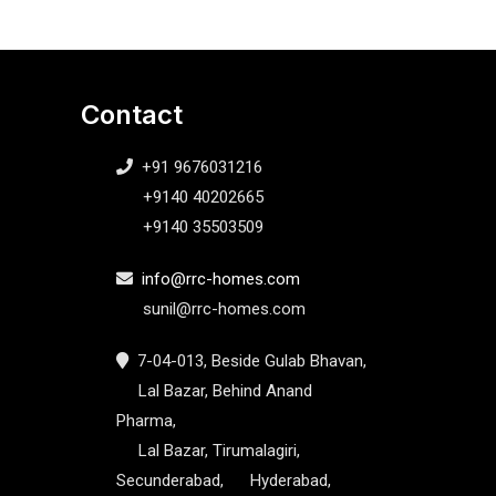
Contact
+91 9676031216
+9140 40202665
+9140 35503509
info@rrc-homes.com
sunil@rrc-homes.com
7-04-013, Beside Gulab Bhavan,
Lal Bazar, Behind Anand
Pharma,
Lal Bazar, Tirumalagiri,
Secunderabad, Hyderabad,