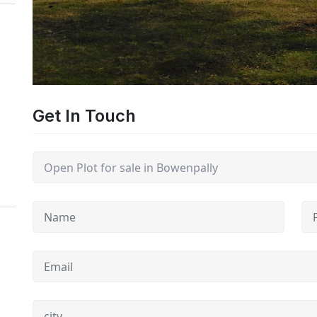
Get In Touch