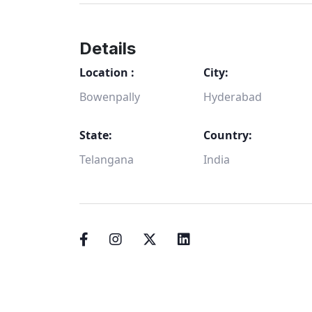
Details
Location :
City:
Bowenpally
Hyderabad
State:
Country:
Telangana
India