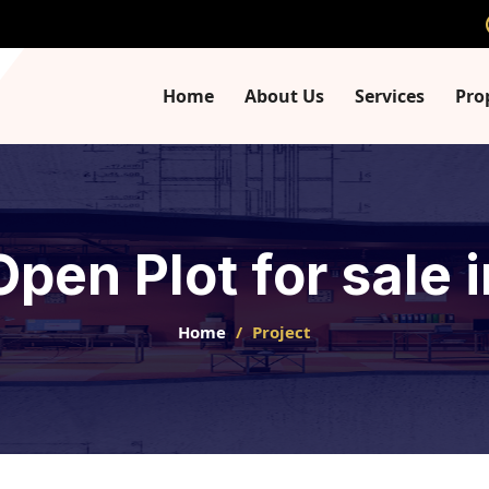
Home
About Us
Services
Pro
Open Plot for sale
Home
Project