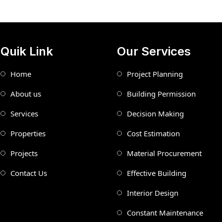
Quik Link
Our Services
Home
Project Planning
About us
Building Permission
Services
Decision Making
Properties
Cost Estimation
Projects
Material Procurement
Contact Us
Effective Building
Interior Design
Constant Maintenance