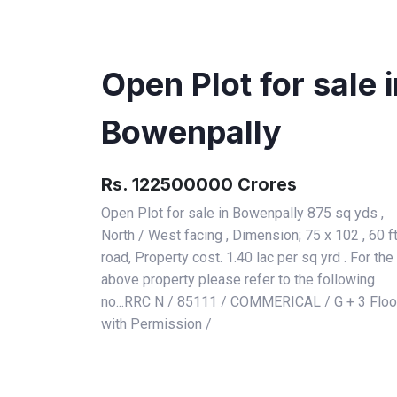
Open Plot for sale 
Bowenpally
Rs. 122500000 Crores
Open Plot for sale in Bowenpally 875 sq yds ,
North / West facing , Dimension; 75 x 102 , 60 f
road, Property cost. 1.40 lac per sq yrd . For the
above property please refer to the following
no...RRC N / 85111 / COMMERICAL / G + 3 Floo
with Permission /