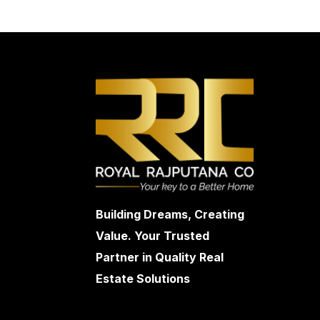
Building Dreams, Creating
Value. Your Trusted
Partner in Quality Real
Estate Solutions