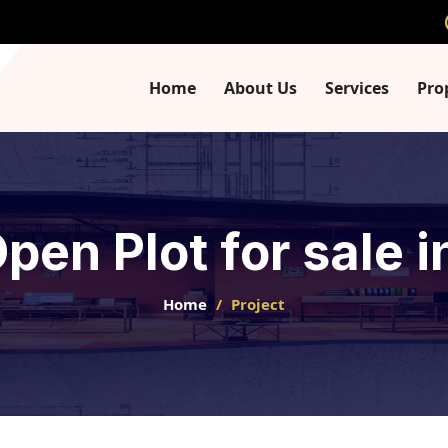
Home
About Us
Services
Pro
Open Plot for sale
Home
Project