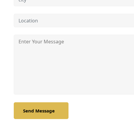
Send Message