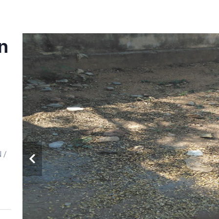
in
N /