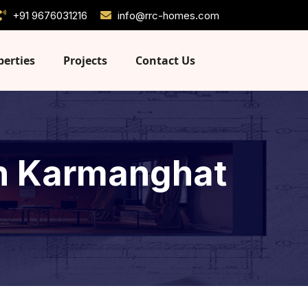
+91 9676031216
info@rrc-homes.com
perties
Projects
Contact Us
 in Karmanghat