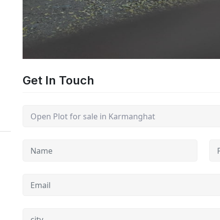
Get In Touch