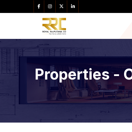
Properties - 