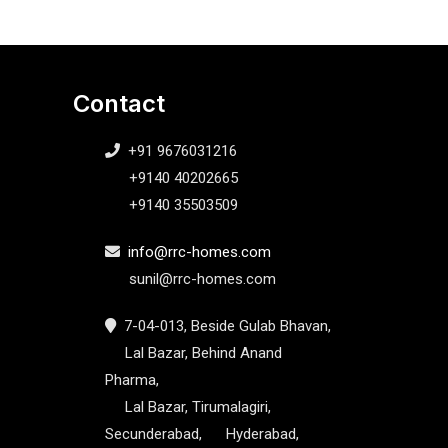
Contact
+91 9676031216
+9140 40202665
+9140 35503509
info@rrc-homes.com
sunil@rrc-homes.com
7-04-013, Beside Gulab Bhavan,
Lal Bazar, Behind Anand
Pharma,
Lal Bazar, Tirumalagiri,
Secunderabad, Hyderabad,