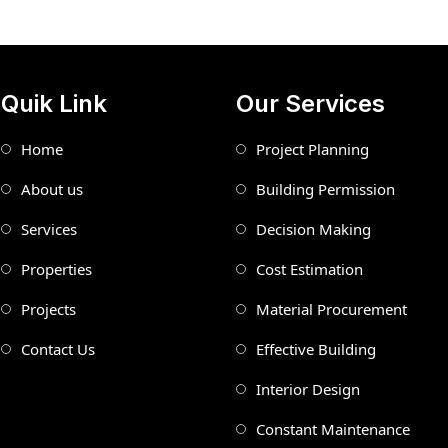
Quik Link
Our Services
Home
Project Planning
About us
Building Permission
Services
Decision Making
Properties
Cost Estimation
Projects
Material Procurement
Contact Us
Effective Building
Interior Design
Constant Maintenance