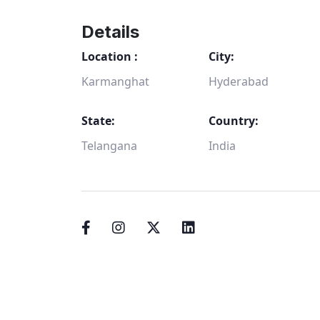
Details
Location :
City:
Karmanghat
Hyderabad
State:
Country:
Telangana
India