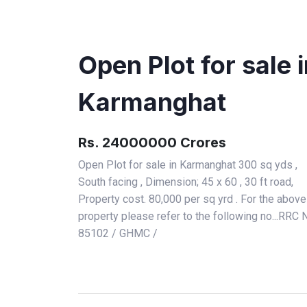
Open Plot for sale 
Karmanghat
Rs. 24000000 Crores
Open Plot for sale in Karmanghat 300 sq yds ,
South facing , Dimension; 45 x 60 , 30 ft road,
Property cost. 80,000 per sq yrd . For the above
property please refer to the following no...RRC 
85102 / GHMC /