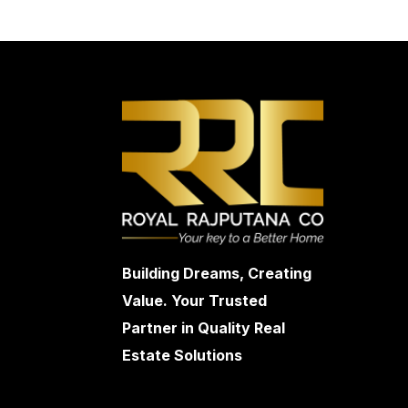
Building Dreams, Creating
Value. Your Trusted
Partner in Quality Real
Estate Solutions