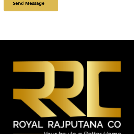
Send Message