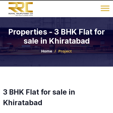
Properties - 3 BHK Flat for
sale in Khiratabad
Home
Project
3 BHK Flat for sale in
Khiratabad