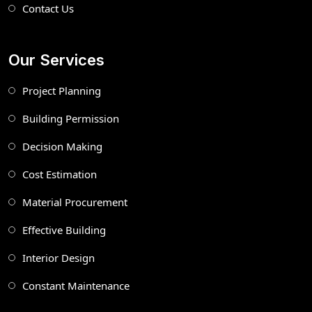
Contact Us
Our Services
Project Planning
Building Permission
Decision Making
Cost Estimation
Material Procurement
Effective Building
Interior Design
Constant Maintenance