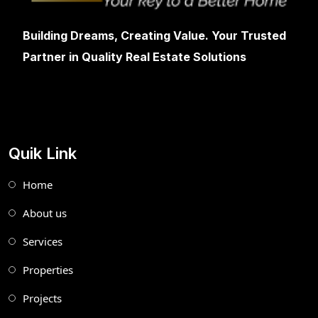
Building Dreams, Creating Value. Your Trusted
Partner in Quality Real Estate Solutions
Quik Link
Home
About us
Services
Properties
Projects