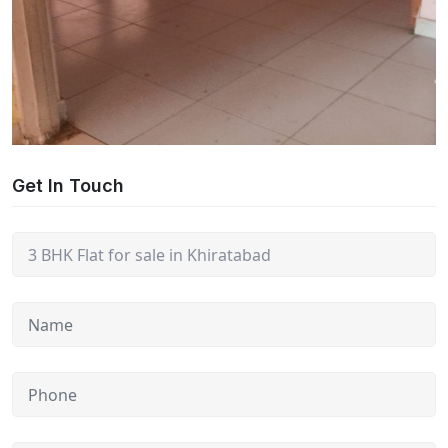
Get In Touch