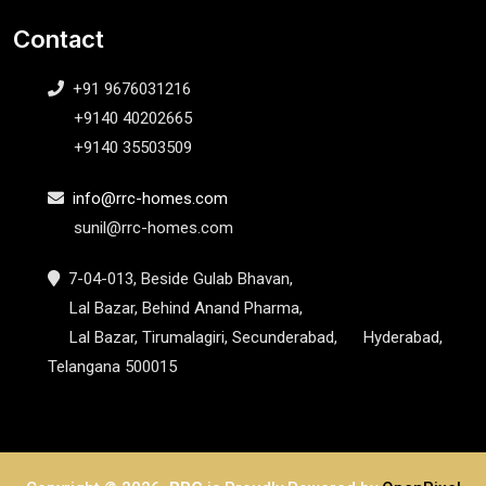
Contact
+91 9676031216
+9140 40202665
+9140 35503509
info@rrc-homes.com
sunil@rrc-homes.com
7-04-013, Beside Gulab Bhavan,
Lal Bazar, Behind Anand Pharma,
Lal Bazar, Tirumalagiri, Secunderabad, Hyderabad,
Telangana 500015