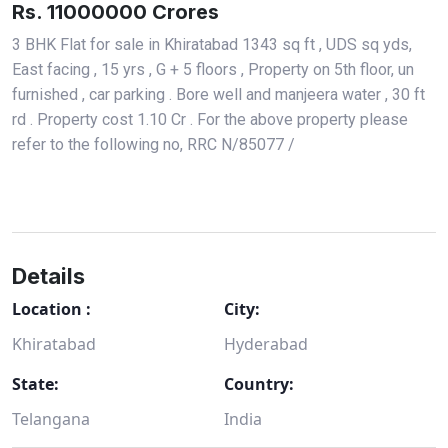
Rs. 11000000 Crores
3 BHK Flat for sale in Khiratabad 1343 sq ft , UDS sq yds,
East facing , 15 yrs , G + 5 floors , Property on 5th floor, un
furnished , car parking . Bore well and manjeera water , 30 ft
rd . Property cost 1.10 Cr . For the above property please
refer to the following no, RRC N/85077 /
Details
Location :
City:
Khiratabad
Hyderabad
State:
Country:
Telangana
India