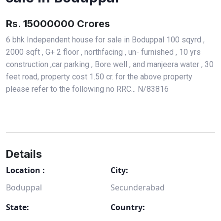
Rs. 15000000 Crores
6 bhk Independent house for sale in Boduppal 100 sqyrd ,
2000 sqft , G+ 2 floor , northfacing , un- furnished , 10 yrs
construction ,car parking , Bore well , and manjeera water , 30
feet road, property cost 1.50 cr. for the above property
please refer to the following no RRC... N/83816
Details
Location :
City:
Boduppal
Secunderabad
State:
Country: