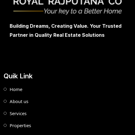
Building Dreams, Creating Value. Your Trusted
Partner in Quality Real Estate Solutions
Quik Link
Home
About us
Services
Properties