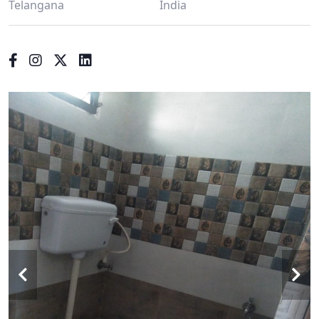
Telangana
India