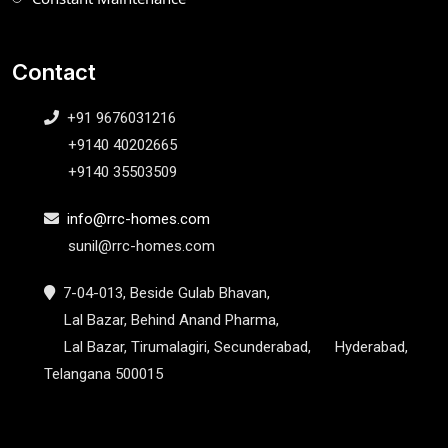
Contact
+91 9676031216
+9140 40202665
+9140 35503509
info@rrc-homes.com
sunil@rrc-homes.com
7-04-013, Beside Gulab Bhavan,
Lal Bazar, Behind Anand Pharma,
Lal Bazar, Tirumalagiri, Secunderabad, Hyderabad,
Telangana 500015