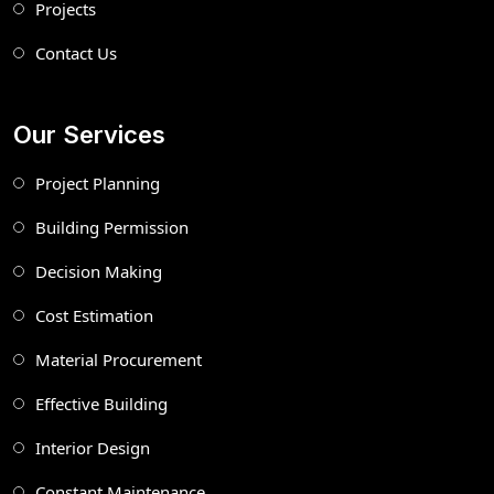
Projects
Contact Us
Our Services
Project Planning
Building Permission
Decision Making
Cost Estimation
Material Procurement
Effective Building
Interior Design
Constant Maintenance