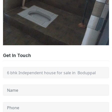
Get In Touch