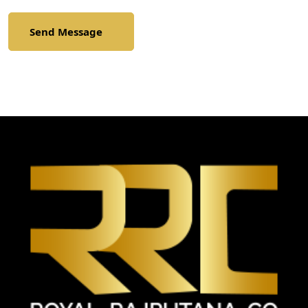
Send Message