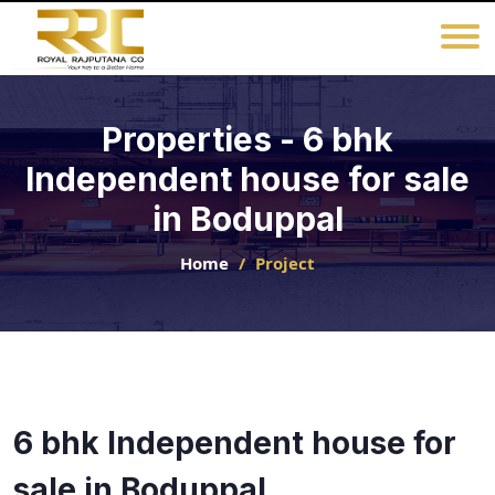
Properties - 6 bhk
Independent house for sale
in Boduppal
Home
Project
6 bhk Independent house for
sale in Boduppal