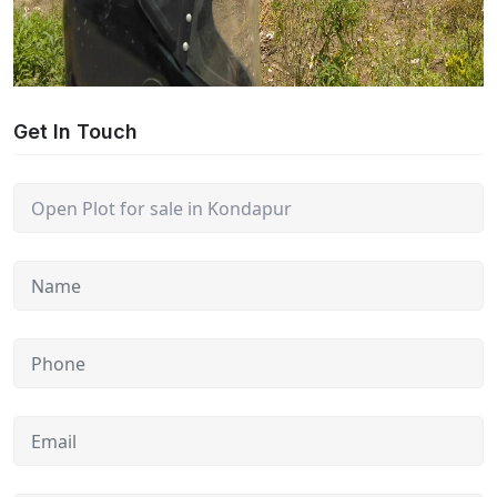
Get In Touch