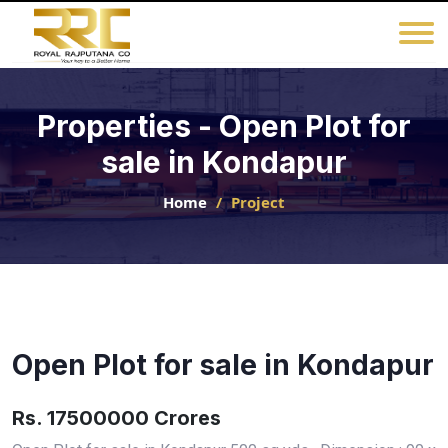
Properties - Open Plot for
sale in Kondapur
Home
Project
Open Plot for sale in Kondapur
Rs. 17500000 Crores