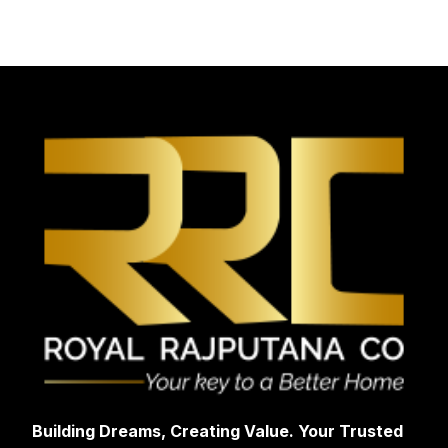
Building Dreams, Creating Value. Your Trusted