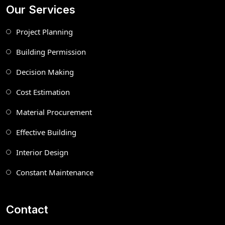
Our Services
Project Planning
Building Permission
Decision Making
Cost Estimation
Material Procurement
Effective Building
Interior Design
Constant Maintenance
Contact