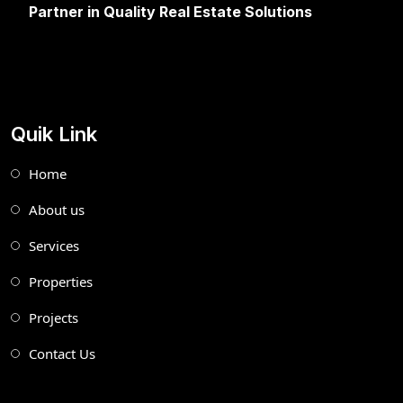
Partner in Quality Real Estate Solutions
Quik Link
Home
About us
Services
Properties
Projects
Contact Us