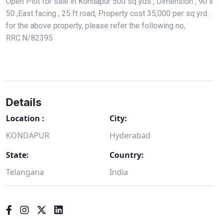
Open Plot for sale in Kondapur 500 sq yds , Dimension ; 90 x
50 ,East facing , 25 ft road, Property cost 35,000 per sq yrd .
for the above property, please refer the following no,
RRC.N/82395
Details
Location :
City:
KONDAPUR
Hyderabad
State:
Country:
Telangana
India