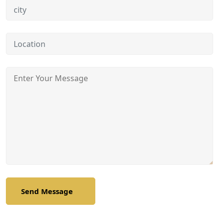
Send Message