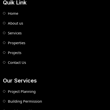
Quik Link
Home
About us
Services
Properties
Projects
Contact Us
Our Services
Project Planning
Building Permission