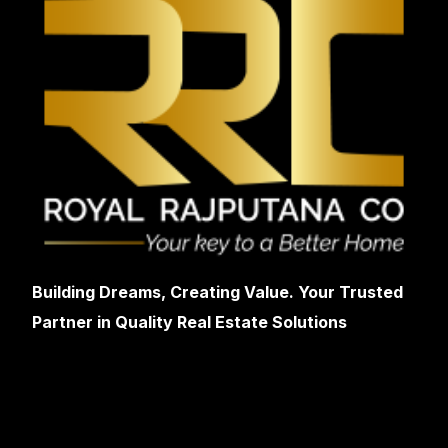
Building Dreams, Creating Value. Your Trusted
Partner in Quality Real Estate Solutions