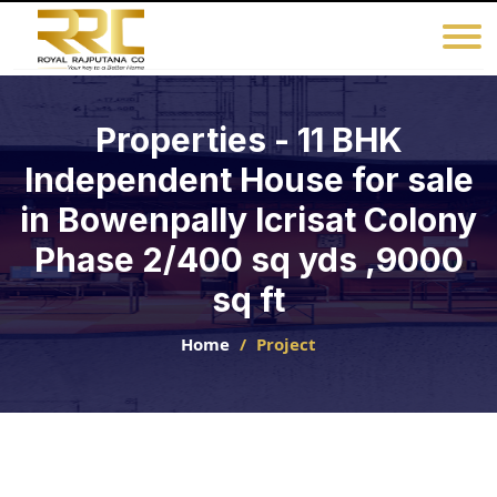
Properties - 11 BHK
Independent House for sale
in Bowenpally Icrisat Colony
Phase 2/400 sq yds ,9000
sq ft
Home
Project