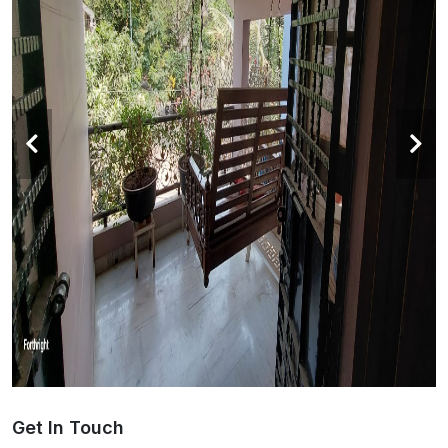
Get In Touch