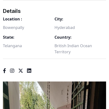
Details
Location :
City:
Bowenpally
Hyderabad
State:
Country:
Telangana
British Indian Ocean
Territory