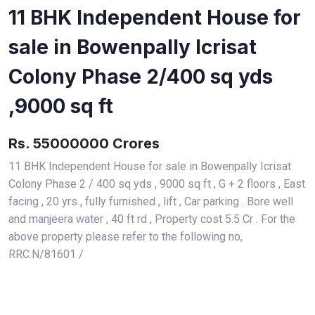
11 BHK Independent House for
sale in Bowenpally Icrisat
Colony Phase 2/400 sq yds
,9000 sq ft
Rs. 55000000 Crores
11 BHK Independent House for sale in Bowenpally Icrisat
Colony Phase 2 / 400 sq yds , 9000 sq ft , G + 2 floors , East
facing , 20 yrs , fully furnished , lift , Car parking . Bore well
and manjeera water , 40 ft rd , Property cost 5.5 Cr . For the
above property please refer to the following no,
RRC.N/81601 /