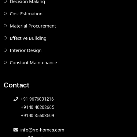
Decision Making
Cost Estimation
Material Procurement
Effective Building
Interior Design
Constant Maintenance
Contact
+91 9676031216
+9140 40202665
+9140 35503509
info@rrc-homes.com