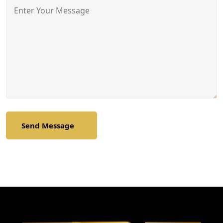
Send Message