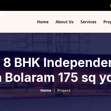
Home
About Us
Services
Pro
- 8 BHK Independe
 Bolaram 175 sq yd
Home
Project