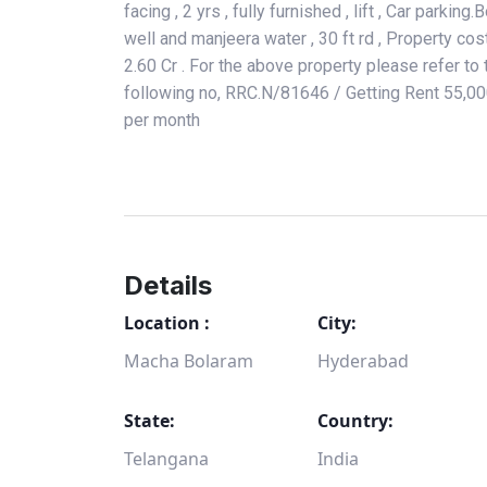
facing , 2 yrs , fully furnished , lift , Car parking.
well and manjeera water , 30 ft rd , Property cos
2.60 Cr . For the above property please refer to 
following no, RRC.N/81646 / Getting Rent 55,0
per month
Details
Location :
City:
Macha Bolaram
Hyderabad
State:
Country:
Telangana
India