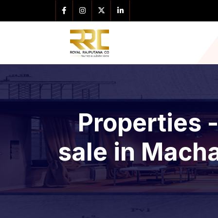
Properties 
sale in Macha