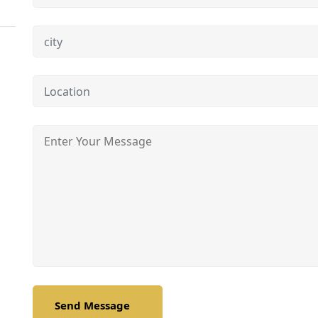
Send Message