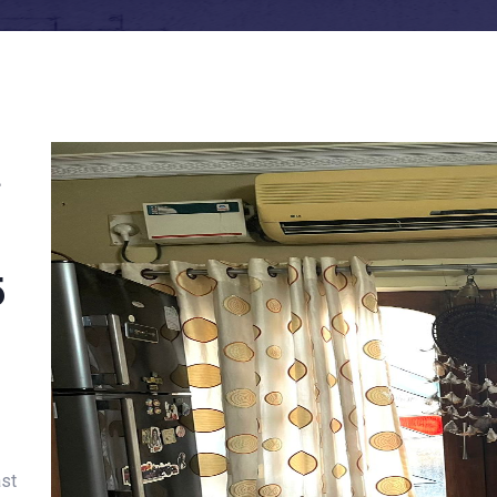
t
5
ast