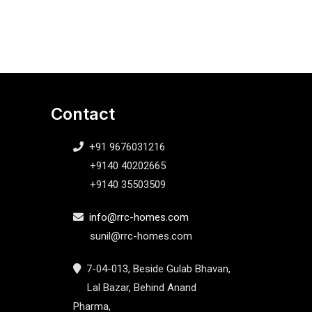
Contact
+91 9676031216
+9140 40202665
+9140 35503509
info@rrc-homes.com
sunil@rrc-homes.com
7-04-013, Beside Gulab Bhavan,
Lal Bazar, Behind Anand
Pharma,