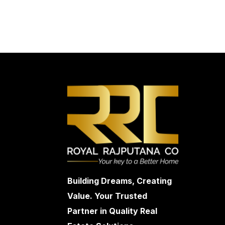
Building Dreams, Creating
Value. Your Trusted
Partner in Quality Real