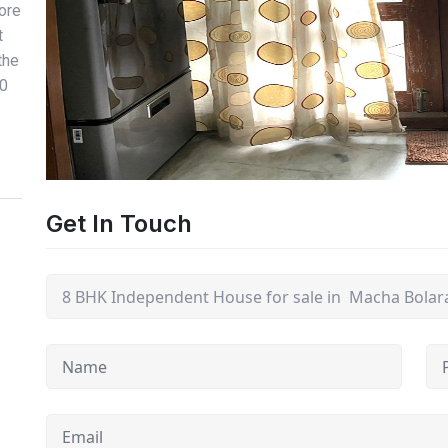
Bore
t
the
00
Get In Touch