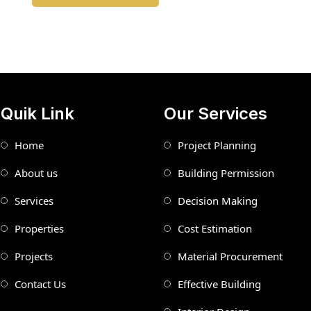
Quik Link
Our Services
Home
Project Planning
About us
Building Permission
Services
Decision Making
Properties
Cost Estimation
Projects
Material Procurement
Contact Us
Effective Building