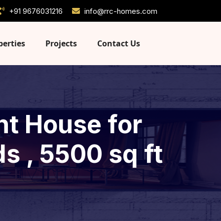
+91 9676031216
info@rrc-homes.com
perties
Projects
Contact Us
nt House for
s , 5500 sq ft