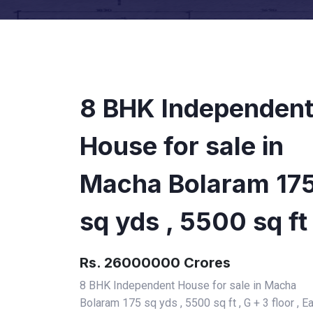
8 BHK Independen
House for sale in
Macha Bolaram 17
sq yds , 5500 sq ft
Rs. 26000000 Crores
8 BHK Independent House for sale in Macha
Bolaram 175 sq yds , 5500 sq ft , G + 3 floor , E