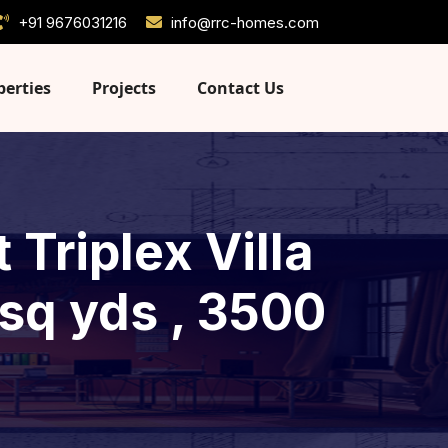
+91 9676031216
info@rrc-homes.com
perties
Projects
Contact Us
Triplex Villa
 sq yds , 3500