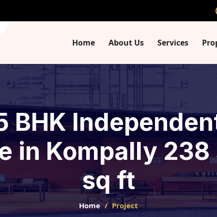
Home
About Us
Services
Pro
 5 BHK Independent 
e in Kompally 238
sq ft
Home
Project