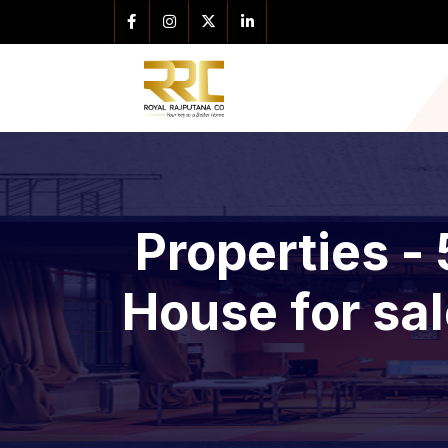
Properties -
House for sal