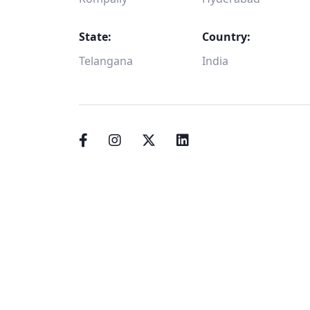
State:
Country:
Telangana
India