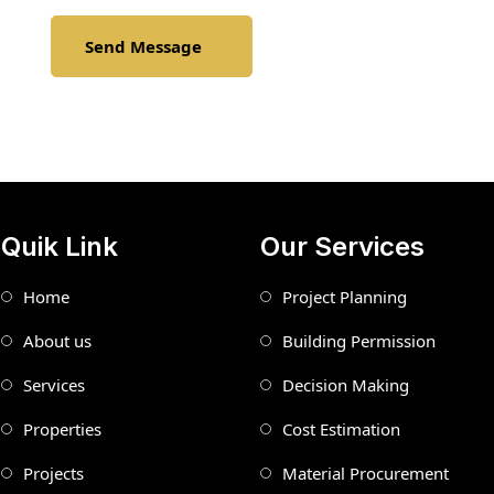
Send Message
Quik Link
Our Services
Home
Project Planning
About us
Building Permission
Services
Decision Making
Properties
Cost Estimation
Projects
Material Procurement