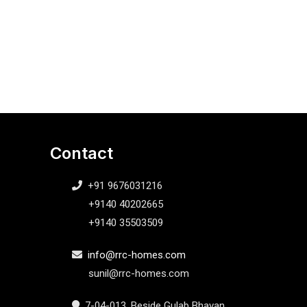
Contact
+91 9676031216
+9140 40202665
+9140 35503509
info@rrc-homes.com
sunil@rrc-homes.com
7-04-013, Beside Gulab Bhavan,