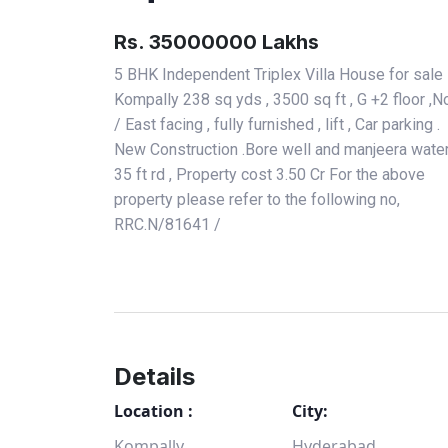
Rs. 35000000 Lakhs
5 BHK Independent Triplex Villa House for sale 
Kompally 238 sq yds , 3500 sq ft , G +2 floor ,N
/ East facing , fully furnished , lift , Car parking .
New Construction .Bore well and manjeera water
35 ft rd , Property cost 3.50 Cr For the above
property please refer to the following no,
RRC.N/81641 /
Details
Location :
City:
Kompally
Hyderabad