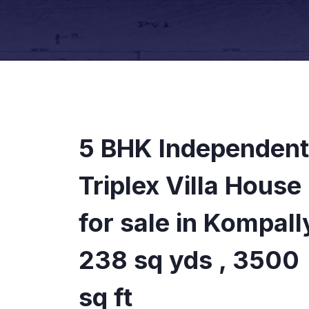
5 BHK Independent
Triplex Villa House
for sale in Kompall
238 sq yds , 3500
sq ft