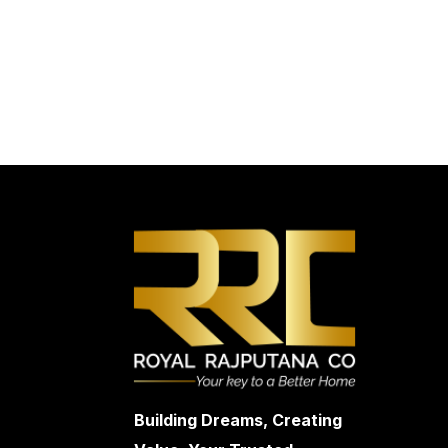
Building Dreams, Creating