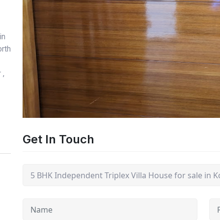
in
orth
 ,
Get In Touch