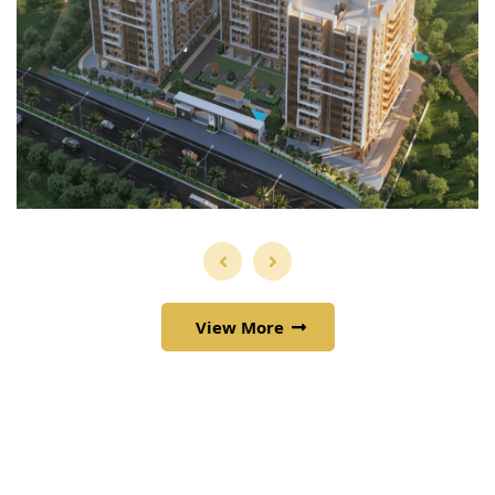
View More