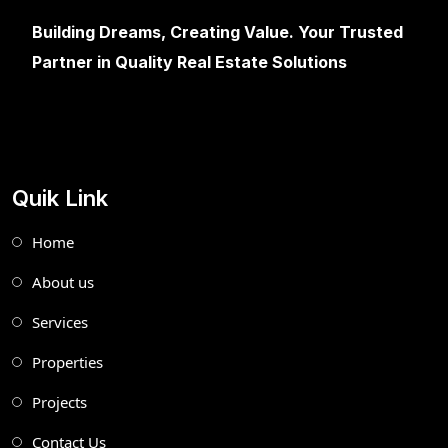
Building Dreams, Creating Value. Your Trusted
Partner in Quality Real Estate Solutions
Quik Link
Home
About us
Services
Properties
Projects
Contact Us