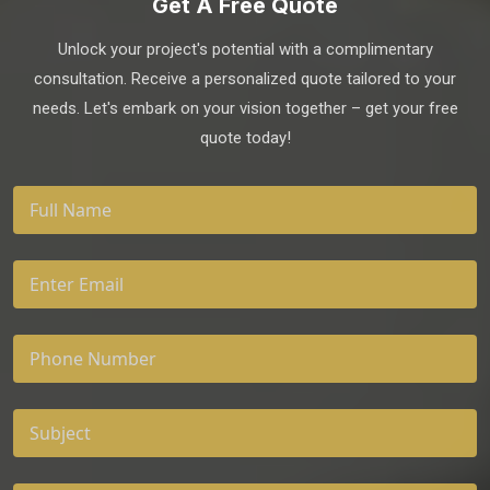
Get A Free Quote
Unlock your project's potential with a complimentary
consultation. Receive a personalized quote tailored to your
needs. Let's embark on your vision together – get your free
quote today!