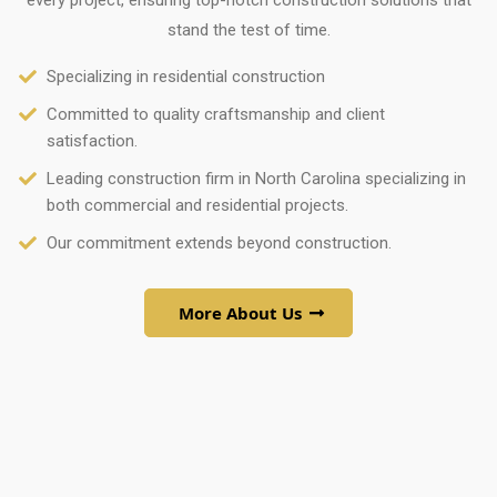
every project, ensuring top-notch construction solutions that
stand the test of time.
Specializing in residential construction
Committed to quality craftsmanship and client
satisfaction.
Leading construction firm in North Carolina specializing in
both commercial and residential projects.
Our commitment extends beyond construction.
More About Us