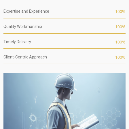
100
%
Expertise and Experience
100
%
Quality Workmanship
100
%
Timely Delivery
100
%
Client-Centric Approach