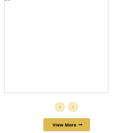
View More