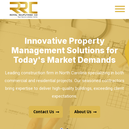
Innovative Property
Management Solutions for
Today's Market Demands
Leading construction firm in North Carolina specializing in both
commercial and residential projects. Our seasoned contractors
bring expertise to deliver high-quality buildings, exceeding client
Your Dream Home is Closer
expectations.
Than You Think. Browse Our
Extensive Listings and Make It
Contact Us
About Us
Yours.
Premier Builders, recognized as the top construction company
in Telangana and Andhra Pradesh, excels in delivering high-
quality projects with unmatched expertise.