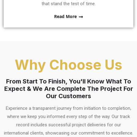
that stand the test of time.
Read More
Why Choose Us
From Start To Finish, You'll Know What To
Expect & We Are Complete The Project For
Our Customers
Experience a transparent journey from initiation to completion,
where we keep you informed every step of the way. Our track
record includes successful project deliveries for our
international clients, showcasing our commitment to excellence.