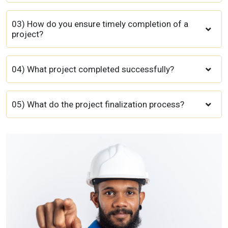
03) How do you ensure timely completion of a
project?
04) What project completed successfully?
05) What do the project finalization process?