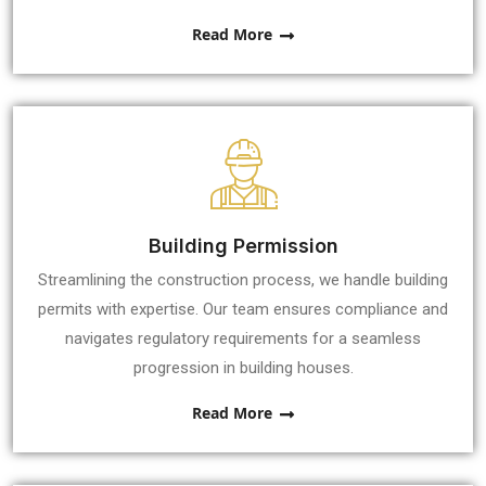
Read More
Building Permission
Streamlining the construction process, we handle building
permits with expertise. Our team ensures compliance and
navigates regulatory requirements for a seamless
progression in building houses.
Read More