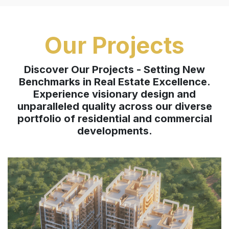
Our Projects
Discover Our Projects - Setting New
Benchmarks in Real Estate Excellence.
Experience visionary design and
unparalleled quality across our diverse
portfolio of residential and commercial
developments.