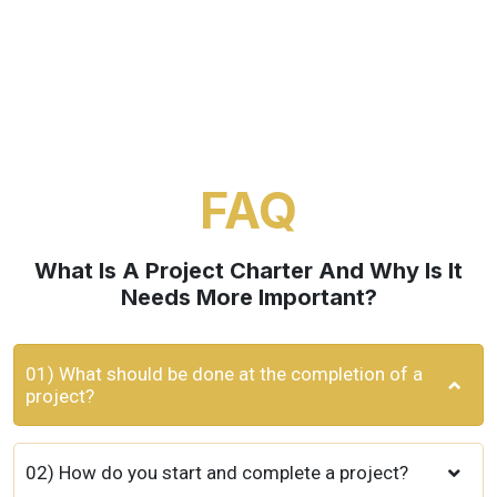
FAQ
What Is A Project Charter And Why Is It
Needs More Important?
01) What should be done at the completion of a
project?
02) How do you start and complete a project?