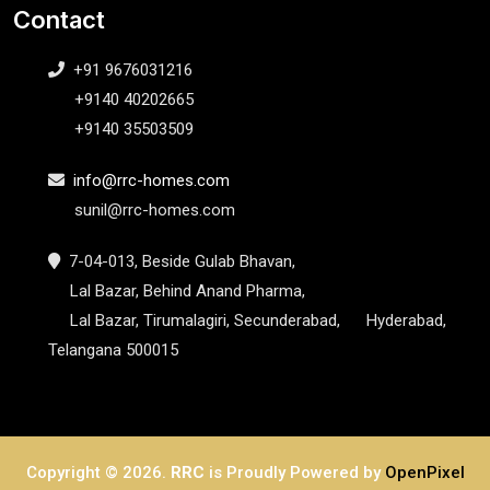
Contact
+91 9676031216
+9140 40202665
+9140 35503509
info@rrc-homes.com
sunil@rrc-homes.com
7-04-013, Beside Gulab Bhavan,
Lal Bazar, Behind Anand Pharma,
Lal Bazar, Tirumalagiri, Secunderabad, Hyderabad,
Telangana 500015
Copyright ©
2026.
RRC
is Proudly Powered by
OpenPixel