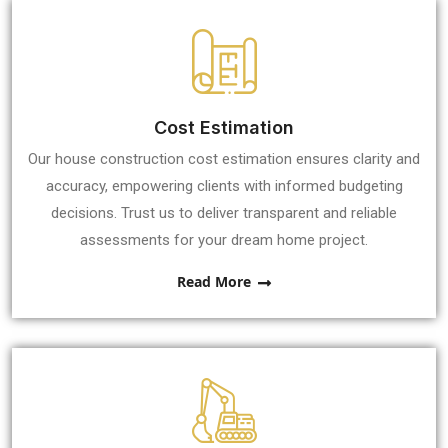
Cost Estimation
Our house construction cost estimation ensures clarity and
accuracy, empowering clients with informed budgeting
decisions. Trust us to deliver transparent and reliable
assessments for your dream home project.
Read More