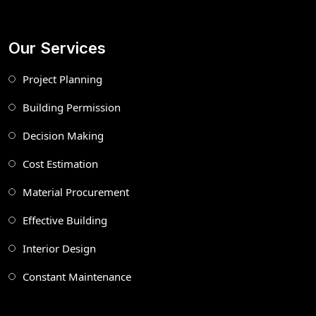
Our Services
Project Planning
Building Permission
Decision Making
Cost Estimation
Material Procurement
Effective Building
Interior Design
Constant Maintenance