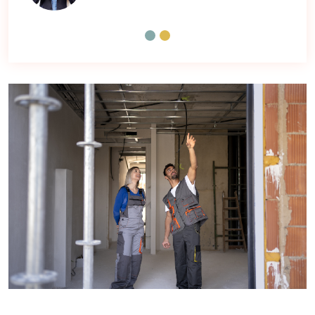
Manisha
Contracter