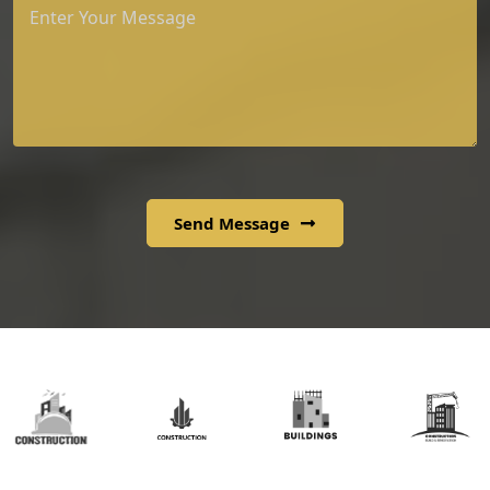
Send Message