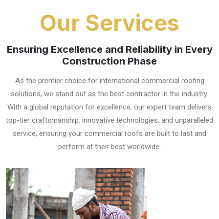
Our Services
Ensuring Excellence and Reliability in Every
Construction Phase
As the premier choice for international commercial roofing
solutions, we stand out as the best contractor in the industry.
With a global reputation for excellence, our expert team delivers
top-tier craftsmanship, innovative technologies, and unparalleled
service, ensuring your commercial roofs are built to last and
perform at their best worldwide.