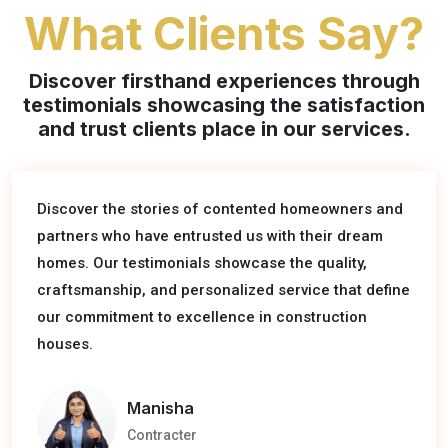
What Clients Say?
Discover firsthand experiences through
testimonials showcasing the satisfaction
and trust clients place in our services.
Hear from satisfied homeowners and partners who
have entrusted us with their construction projects.
Discover the stories of contented homeowners and
Our testimonials reflect the quality craftsmanship,
partners who have entrusted us with their dream
professionalism, and dedication we bring to every
homes. Our testimonials showcase the quality,
house construction, turning visions into reality.
craftsmanship, and personalized service that define
our commitment to excellence in construction
houses.
Rohan
Software Engineer