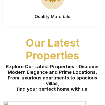
Quality Materials
Our Latest
Properties
Explore Our Latest Properties - Discover
Modern Elegance and Prime Locations.
From luxurious apartments to spacious
villas,
find your perfect home with us.