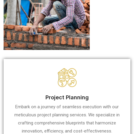
Project Planning
Embark on a journey of seamless execution with our
meticulous project planning services. We specialize in
crafting comprehensive blueprints that harmonize
innovation, efficiency, and cost-effectiveness.