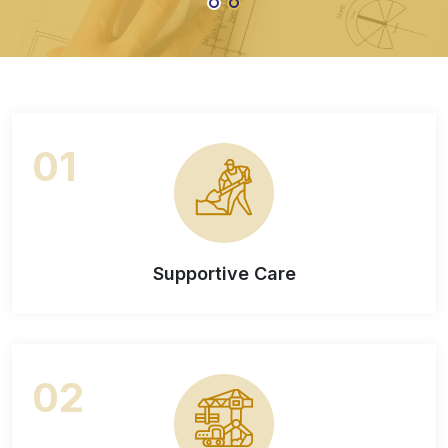
Contact Us
About Us
01
Supportive Care
02