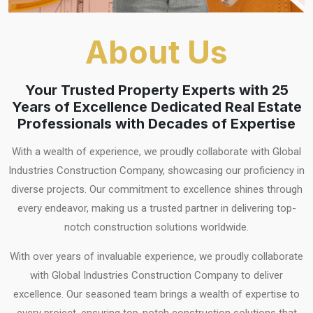
About Us
Your Trusted Property Experts with 25
Years of Excellence Dedicated Real Estate
Professionals with Decades of Expertise
With a wealth of experience, we proudly collaborate with Global
Industries Construction Company, showcasing our proficiency in
diverse projects. Our commitment to excellence shines through
every endeavor, making us a trusted partner in delivering top-
notch construction solutions worldwide.
With over years of invaluable experience, we proudly collaborate
with Global Industries Construction Company to deliver
excellence. Our seasoned team brings a wealth of expertise to