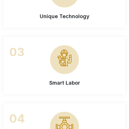
Unique Technology
03
Smart Labor
04