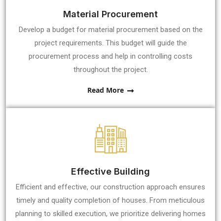
Material Procurement
Develop a budget for material procurement based on the
project requirements. This budget will guide the
procurement process and help in controlling costs
throughout the project.
Read More
Effective Building
Efficient and effective, our construction approach ensures
timely and quality completion of houses. From meticulous
planning to skilled execution, we prioritize delivering homes